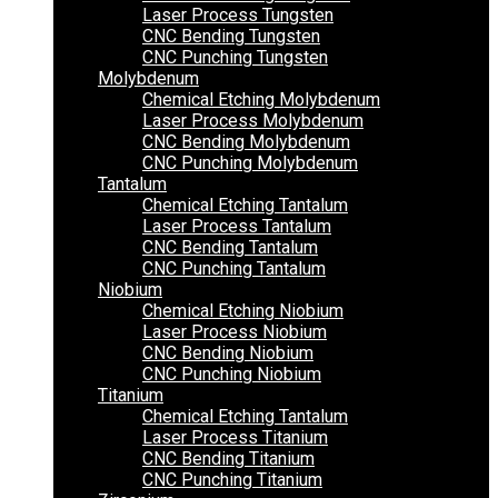
Laser Process Tungsten
CNC Bending Tungsten
CNC Punching Tungsten
Molybdenum
Chemical Etching Molybdenum
Laser Process Molybdenum
CNC Bending Molybdenum
CNC Punching Molybdenum
Tantalum
Chemical Etching Tantalum
Laser Process Tantalum
CNC Bending Tantalum
CNC Punching Tantalum
Niobium
Chemical Etching Niobium
Laser Process Niobium
CNC Bending Niobium
CNC Punching Niobium
Titanium
Chemical Etching Tantalum
Laser Process Titanium
CNC Bending Titanium
CNC Punching Titanium