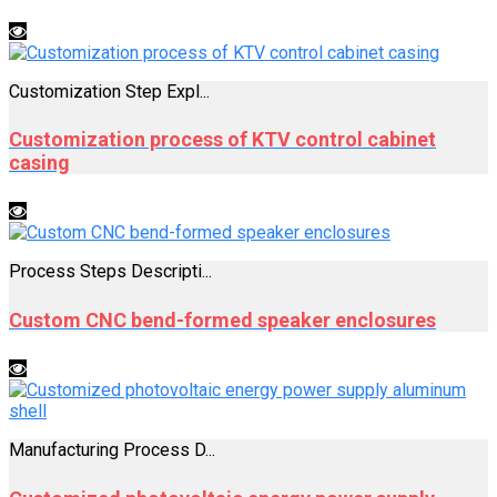
Customization Step Expl...
Customization process of KTV control cabinet
casing
Process Steps Descripti...
Custom CNC bend-formed speaker enclosures
Manufacturing Process D...