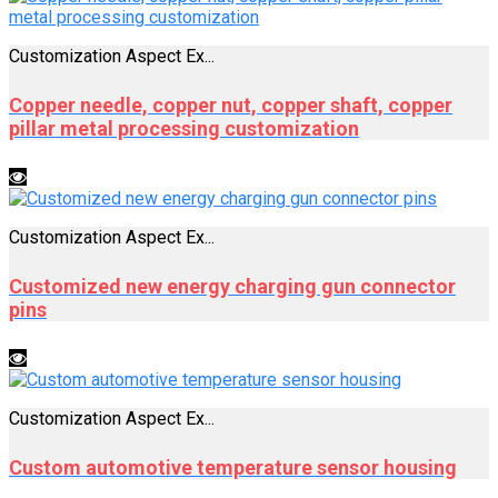
Customization Aspect Ex...
Copper needle, copper nut, copper shaft, copper
pillar metal processing customization
Customization Aspect Ex...
Customized new energy charging gun connector
pins
Customization Aspect Ex...
Custom automotive temperature sensor housing