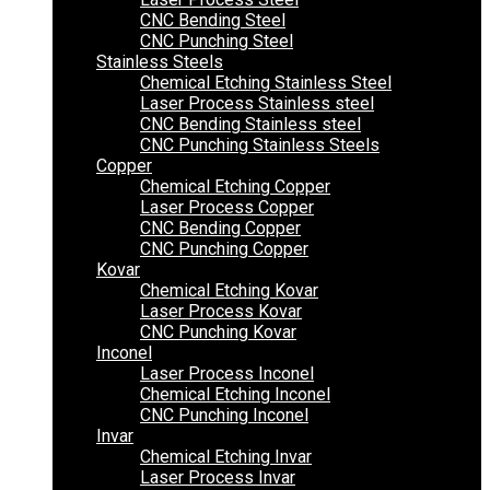
CNC Bending Steel
CNC Punching Steel
Stainless Steels
Chemical Etching Stainless Steel
Laser Process Stainless steel
CNC Bending Stainless steel
CNC Punching Stainless Steels
Copper
Chemical Etching Copper
Laser Process Copper
CNC Bending Copper
CNC Punching Copper
Kovar
Chemical Etching Kovar
Laser Process Kovar
CNC Punching Kovar
Inconel
Laser Process Inconel
Chemical Etching Inconel
CNC Punching Inconel
Invar
Chemical Etching Invar
Laser Process Invar