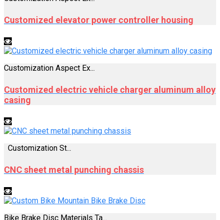
Customized elevator power controller housing
Customization Aspect Ex...
Customized electric vehicle charger aluminum alloy
casing
Customization St...
CNC sheet metal punching chassis
Bike Brake Disc Materials Ta...