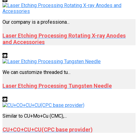
Our company is a professiona...
Laser Etching Processing Rotating X-ray Anodes
and Accessories
We can customize threaded tu...
Laser Etching Processing Tungsten Needle
Similar to CU+Mo+Cu (CMC),...
CU+CO+CU+CU(CPC base provider)