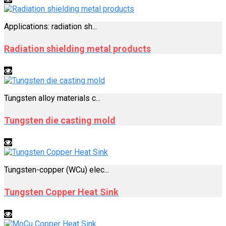
Applications: radiation sh...
Radiation shielding metal products
Tungsten alloy materials c...
Tungsten die casting mold
Tungsten-copper (WCu) elec...
Tungsten Copper Heat Sink