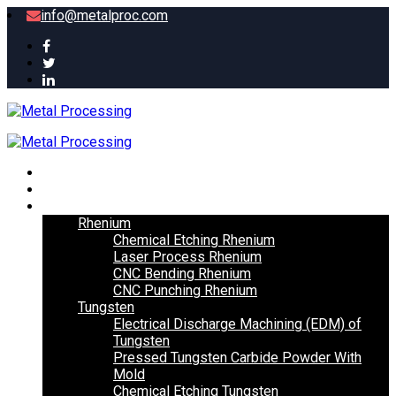
info@metalproc.com
Home
About
Metal
Rhenium
Chemical Etching Rhenium
Laser Process Rhenium
CNC Bending Rhenium
CNC Punching Rhenium
Tungsten
Electrical Discharge Machining (EDM) of
Tungsten
Pressed Tungsten Carbide Powder With
Mold
Chemical Etching Tungsten