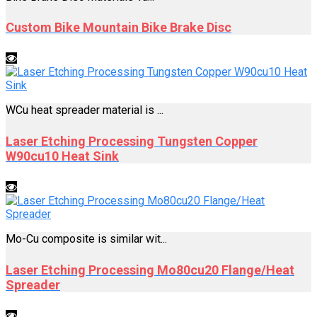
Custom Bike Mountain Bike Brake Disc
WCu heat spreader material is ...
Laser Etching Processing Tungsten Copper
W90cu10 Heat Sink
Mo-Cu composite is similar wit...
Laser Etching Processing Mo80cu20 Flange/Heat
Spreader