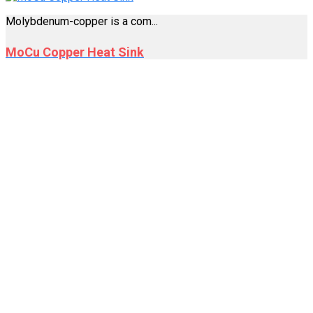
Molybdenum-copper is a com...
MoCu Copper Heat Sink
Welcome to MetalProc, a leading service company
specializing in precision metalworking. With our
establishment in 2008, we have been honing our expertise for
over 15 years, making us masters in the art of close
machining.
EXTRA LINKS
Applications of Molybdenum in High Thermal
Conductivity
Molybdenum Electrodes: The Ultimate Guide for High