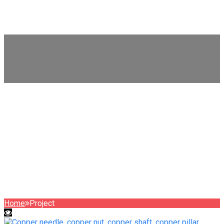
WhatsApp
+8615999653684
Project
Home
Project