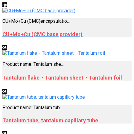
CU+Mo+Cu (CMC)encapsulatio...
CU+Mo+Cu (CMC base provider)
Product name: Tantalum she...
Tantalum flake・Tantalum sheet・Tantalum foil
Product name: Tantalum tub...
Tantalum tube, tantalum capillary tube