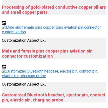
Processing of gold-plated conductive copper pillars
and small copper parts
Customization Aspect Ex...
Male and female pins copper pins aviation pin
connector customization
Customization Aspect Ex...
Customized Bluetooth headset, ejector pin, contact
pin, elastic pin, charging probe