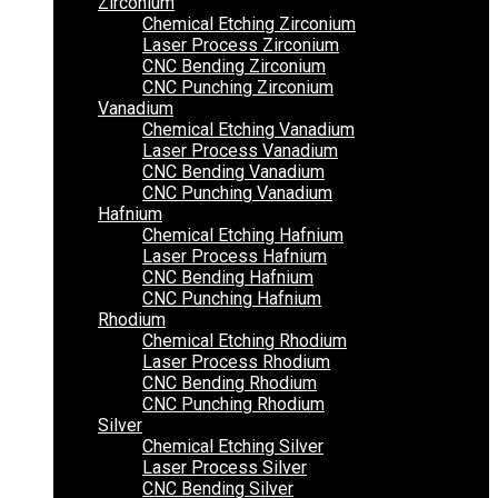
Zirconium
Chemical Etching Zirconium
Laser Process Zirconium
CNC Bending Zirconium
CNC Punching Zirconium
Vanadium
Chemical Etching Vanadium
Laser Process Vanadium
CNC Bending Vanadium
CNC Punching Vanadium
Hafnium
Chemical Etching Hafnium
Laser Process Hafnium
CNC Bending Hafnium
CNC Punching Hafnium
Rhodium
Chemical Etching Rhodium
Laser Process Rhodium
CNC Bending Rhodium
CNC Punching Rhodium
Silver
Chemical Etching Silver
Laser Process Silver
CNC Bending Silver