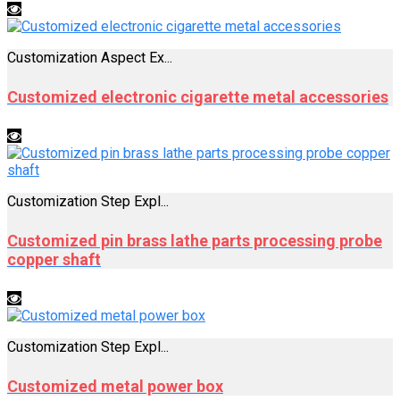
Customization Aspect Ex...
Customized electronic cigarette metal accessories
Customization Step Expl...
Customized pin brass lathe parts processing probe
copper shaft
Customization Step Expl...
Customized metal power box