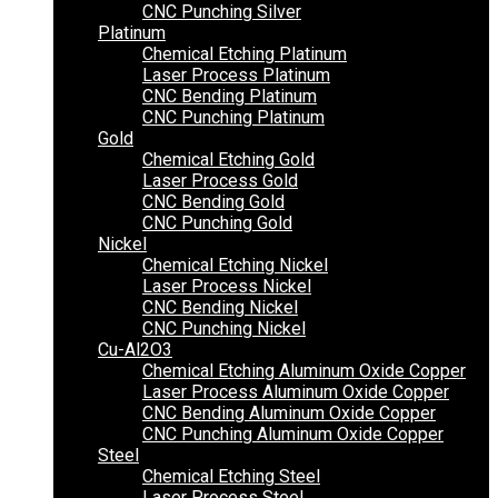
CNC Punching Silver
Platinum
Chemical Etching Platinum
Laser Process Platinum
CNC Bending Platinum
CNC Punching Platinum
Gold
Chemical Etching Gold
Laser Process Gold
CNC Bending Gold
CNC Punching Gold
Nickel
Chemical Etching Nickel
Laser Process Nickel
CNC Bending Nickel
CNC Punching Nickel
Cu-Al2O3
Chemical Etching Aluminum Oxide Copper
Laser Process Aluminum Oxide Copper
CNC Bending Aluminum Oxide Copper
CNC Punching Aluminum Oxide Copper
Steel
Chemical Etching Steel
Laser Process Steel