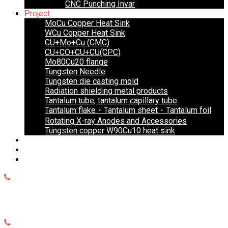
CNC Punching Invar
Project
MoCu Copper Heat Sink
WCu Copper Heat Sink
CU+Mo+Cu (CMC)
CU+CO+CU+CU(CPC)
Mo80Cu20 flange
Tungsten Needle
Tungsten die casting mold
Radiation shielding metal products
Tantalum tube, tantalum capillary tube
Tantalum flake・Tantalum sheet・Tantalum foil
Rotating X-ray Anodes and Accessories
Tungsten copper W90Cu10 heat sink
Blog
Faq’s
Contact Us
WhatsApp
+8615999653684