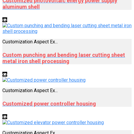
Customized photovoltaic energy power supply
aluminum shell
Customization Aspect Ex...
Custom punching and bending laser cutting sheet
metal iron shell processing
Customization Aspect Ex...
Customized power controller housing
Customization Aspect Ex...