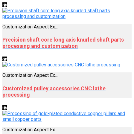
Customization Aspect Ex...
Precision shaft core long axis knurled shaft parts
processing and customization
Customization Aspect Ex...
Customized pulley accessories CNC lathe
processing
Customization Aspect Ex...